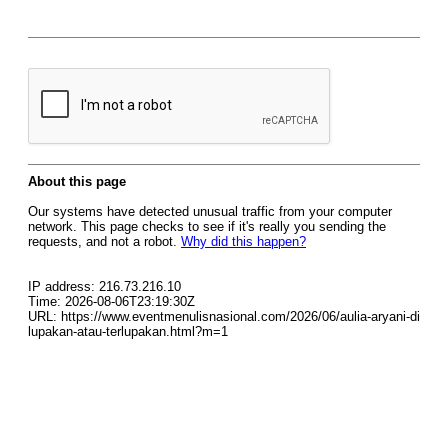
About this page
Our systems have detected unusual traffic from your computer
network. This page checks to see if it's really you sending the
requests, and not a robot.
Why did this happen?
IP address: 216.73.216.10
Time: 2026-08-06T23:19:30Z
URL: https://www.eventmenulisnasional.com/2026/06/aulia-aryani-di
lupakan-atau-terlupakan.html?m=1